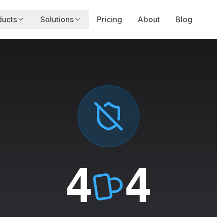
ducts
Solutions
Pricing
About
Blog
4
4